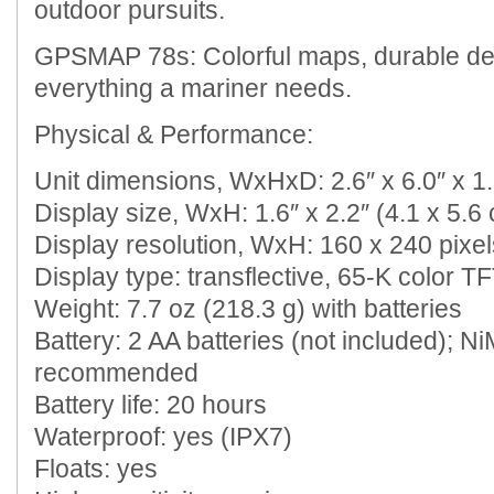
outdoor pursuits.
GPSMAP 78s: Colorful maps, durable de
everything a mariner needs.
Physical & Performance:
Unit dimensions, WxHxD: 2.6″ x 6.0″ x 1.
Display size, WxH: 1.6″ x 2.2″ (4.1 x 5.6 
Display resolution, WxH: 160 x 240 pixel
Display type: transflective, 65-K color T
Weight: 7.7 oz (218.3 g) with batteries
Battery: 2 AA batteries (not included); N
recommended
Battery life: 20 hours
Waterproof: yes (IPX7)
Floats: yes