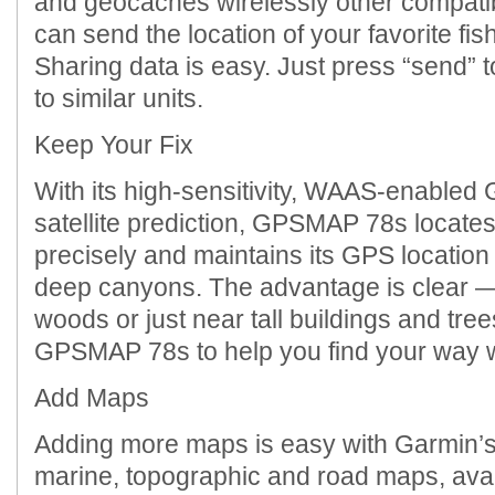
and geocaches wirelessly other compati
can send the location of your favorite fish
Sharing data is easy. Just press “send” t
to similar units.
Keep Your Fix
With its high-sensitivity, WAAS-enable
satellite prediction, GPSMAP 78s locates
precisely and maintains its GPS locatio
deep canyons. The advantage is clear —
woods or just near tall buildings and tre
GPSMAP 78s to help you find your way w
Add Maps
Adding more maps is easy with Garmin’s 
marine, topographic and road maps, ava