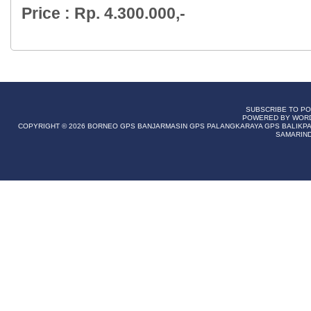
Price : Rp. 4.300.000,-
SUBSCRIBE TO P
POWERED BY WOR
COPYRIGHT © 2026
BORNEO GPS BANJARMASIN GPS PALANGKARAYA GPS BALIKPAP
SAMARIN